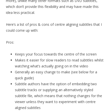
more), unlike many other formats such as DVD subtitles,
which don’t provide this flexibility and may have made this
idea less practical.
Here’s a list of pros & cons of centre aligning subtitles that I
could come up with:
Pros:
Keeps your focus towards the centre of the screen
Makes it easier for slow readers to read subtitles whilst
watching what’s actually going on in the video
Generally an easy change to make (see below for a
quick guide)
Subtitle authors have the option of embedding two
subtitle tracks or supplying an alternatively styled
subtitle file, which means that nothing changes for the
viewer unless they want to experiment with centre
aligned subtitles