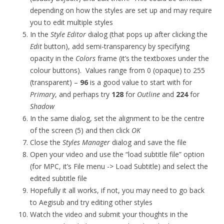
depending on how the styles are set up and may require
you to edit multiple styles
In the
Style Editor
dialog (that pops up after clicking the
Edit
button), add semi-transparency by specifying
opacity in the
Colors
frame (it’s the textboxes under the
colour buttons). Values range from 0 (opaque) to 255
(transparent) –
96
is a good value to start with for
Primary
, and perhaps try
128
for
Outline
and
224
for
Shadow
In the same dialog, set the alignment to be the centre
of the screen (5) and then click
OK
Close the
Styles Manager
dialog and save the file
Open your video and use the “load subtitle file” option
(for MPC, it’s File menu -> Load Subtitle) and select the
edited subtitle file
Hopefully it all works, if not, you may need to go back
to Aegisub and try editing other styles
Watch the video and submit your thoughts in the