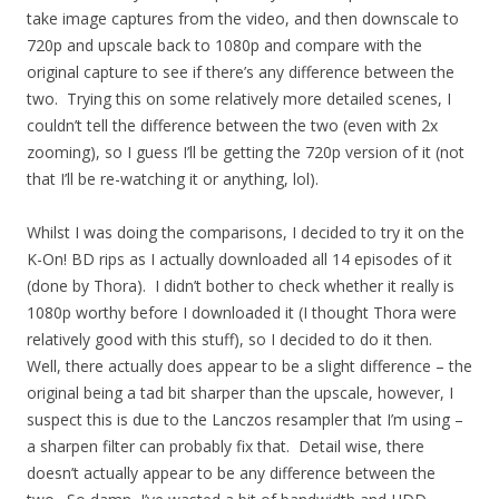
take image captures from the video, and then downscale to
720p and upscale back to 1080p and compare with the
original capture to see if there’s any difference between the
two. Trying this on some relatively more detailed scenes, I
couldn’t tell the difference between the two (even with 2x
zooming), so I guess I’ll be getting the 720p version of it (not
that I’ll be re-watching it or anything, lol).
Whilst I was doing the comparisons, I decided to try it on the
K-On! BD rips as I actually downloaded all 14 episodes of it
(done by Thora). I didn’t bother to check whether it really is
1080p worthy before I downloaded it (I thought Thora were
relatively good with this stuff), so I decided to do it then.
Well, there actually does appear to be a slight difference – the
original being a tad bit sharper than the upscale, however, I
suspect this is due to the Lanczos resampler that I’m using –
a sharpen filter can probably fix that. Detail wise, there
doesn’t actually appear to be any difference between the