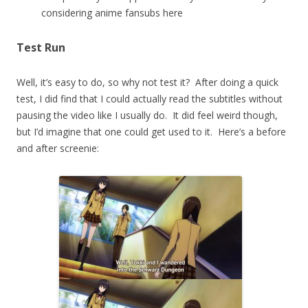
considering anime fansubs here
Test Run
Well, it’s easy to do, so why not test it? After doing a quick
test, I did find that I could actually read the subtitles without
pausing the video like I usually do. It did feel weird though,
but I’d imagine that one could get used to it. Here’s a before
and after screenie: