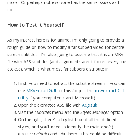
more. Or perhaps not everyone has the same issues as I
do…
How to Test it Yourself
As my interest here is for anime, I’m only going to provide a
rough guide on how to modify a fansubbed video for centre
screen subtitles. I’m also going to assume that it is an MKV
file with ASS subtitles (and alignments aren’t forced every line
etc etc), which is what most fansubbers distribute in.
First, you need to extract the subtitle stream – you can
use
MKVExtractGUI
for this (or just the
mkvextract CLI
utility
if you computer is anti-Microsoft)
Open the extracted ASS file with
Aegisub
Visit the
Subtitles
menu and the
Styles Manager
option
On the right, there’s a big list box of all the defined
styles, and you’ll need to identify the main one(s)
(usually
Default
) and Edit them. This could be difficult