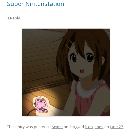
Super Nintenstation
1 Reply
This entry was posted in
Anime
and tagged
k-on
,
snes
on
June 27,