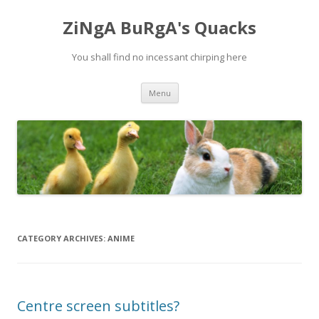
ZiNgA BuRgA's Quacks
You shall find no incessant chirping here
Skip
Menu
to
content
CATEGORY ARCHIVES:
ANIME
Centre screen subtitles?