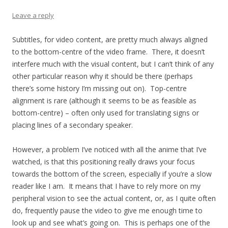
Leave a reply
Subtitles, for video content, are pretty much always aligned
to the bottom-centre of the video frame. There, it doesn’t
interfere much with the visual content, but I can’t think of any
other particular reason why it should be there (perhaps
there’s some history I’m missing out on). Top-centre
alignment is rare (although it seems to be as feasible as
bottom-centre) – often only used for translating signs or
placing lines of a secondary speaker.
However, a problem I’ve noticed with all the anime that I’ve
watched, is that this positioning really draws your focus
towards the bottom of the screen, especially if you’re a slow
reader like I am. It means that I have to rely more on my
peripheral vision to see the actual content, or, as I quite often
do, frequently pause the video to give me enough time to
look up and see what’s going on. This is perhaps one of the