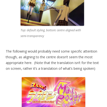
Top: default styling, bottom: centre aligned with
semi-transparency
The following would probably need some specific attention
though, as aligning to the centre doesn’t seem the most
appropriate here. (Note that the translation isn’t for the text
on screen, rather it’s a translation of what’s being spoken)