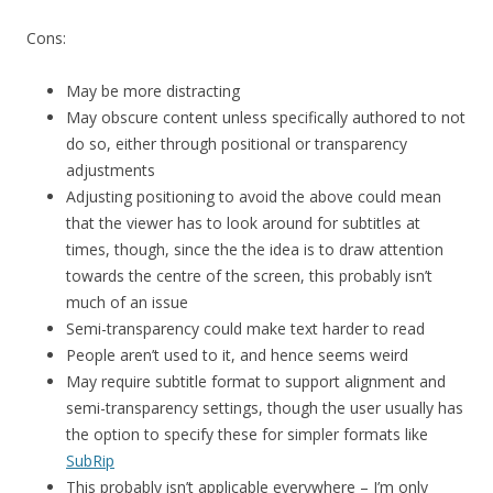
Cons:
May be more distracting
May obscure content unless specifically authored to not
do so, either through positional or transparency
adjustments
Adjusting positioning to avoid the above could mean
that the viewer has to look around for subtitles at
times, though, since the the idea is to draw attention
towards the centre of the screen, this probably isn’t
much of an issue
Semi-transparency could make text harder to read
People aren’t used to it, and hence seems weird
May require subtitle format to support alignment and
semi-transparency settings, though the user usually has
the option to specify these for simpler formats like
SubRip
This probably isn’t applicable everywhere – I’m only