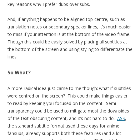
key reasons why I prefer dubs over subs.
And, if anything happens to be aligned top-centre, such as
translation notes or secondary speaker lines, it’s much easier
to miss if your attention is at the bottom of the video frame.
Though this could be easily solved by placing all subtitles at
the bottom of the screen and using styling to differentiate the
lines.
So What?
A more radical idea just came to me though: what if subtitles
were centred on the screen? This could make things easier
to read by keeping you focused on the content. Semi-
transparency could be used to mitigate most the downsides
of the text obscuring content, and it’s not hard to do.
ASS
,
the standard subtitle format used these days for anime
fansubs, already supports both these features (and a lot