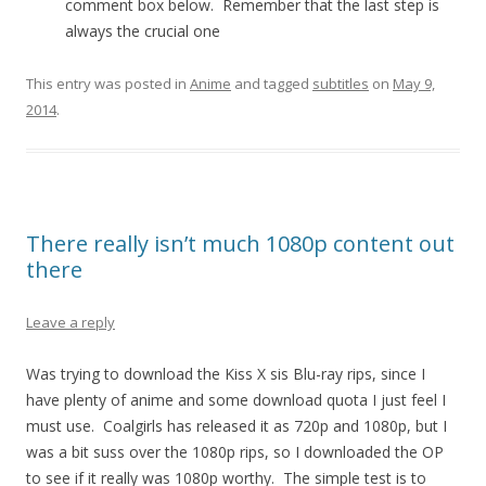
comment box below. Remember that the last step is
always the crucial one
This entry was posted in
Anime
and tagged
subtitles
on
May 9,
2014
.
There really isn’t much 1080p content out
there
Leave a reply
Was trying to download the Kiss X sis Blu-ray rips, since I
have plenty of anime and some download quota I just feel I
must use. Coalgirls has released it as 720p and 1080p, but I
was a bit suss over the 1080p rips, so I downloaded the OP
to see if it really was 1080p worthy. The simple test is to