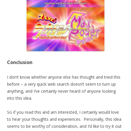
Conclusion
I don’t know whether anyone else has thought and tried this
before – a very quick web search doesn’t seem to turn up
anything, and I’ve certainly never heard of anyone looking
into this idea.
So if you read this and am interested, I certainly would love
to hear your thoughts and experiences. Personally, this idea
seems to be worthy of consideration, and I’d like to try it out