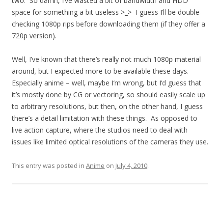
two. So damn, I’ve wasted a bit of bandwidth and HDD
space for something a bit useless >_> I guess I’ll be double-
checking 1080p rips before downloading them (if they offer a
720p version).
Well, I’ve known that there’s really not much 1080p material
around, but I expected more to be available these days.
Especially anime – well, maybe I’m wrong, but I’d guess that
it’s mostly done by CG or vectoring, so should easily scale up
to arbitrary resolutions, but then, on the other hand, I guess
there’s a detail limitation with these things. As opposed to
live action capture, where the studios need to deal with
issues like limited optical resolutions of the cameras they use.
This entry was posted in
Anime
on
July 4, 2010
.