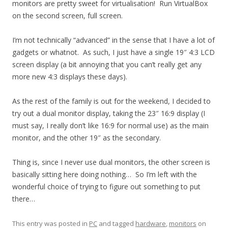
monitors are pretty sweet for virtualisation! Run VirtualBox
on the second screen, full screen.
I’m not technically “advanced” in the sense that I have a lot of
gadgets or whatnot. As such, I just have a single 19″ 4:3 LCD
screen display (a bit annoying that you can’t really get any
more new 4:3 displays these days).
As the rest of the family is out for the weekend, I decided to
try out a dual monitor display, taking the 23″ 16:9 display (I
must say, I really don’t like 16:9 for normal use) as the main
monitor, and the other 19″ as the secondary.
Thing is, since I never use dual monitors, the other screen is
basically sitting here doing nothing… So I’m left with the
wonderful choice of trying to figure out something to put
there…
This entry was posted in
PC
and tagged
hardware
,
monitors
on