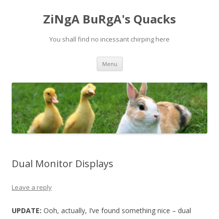
ZiNgA BuRgA's Quacks
You shall find no incessant chirping here
Skip
Menu
to
content
Dual Monitor Displays
Leave a reply
UPDATE:
Ooh, actually, I’ve found something nice – dual