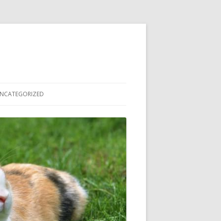
NCATEGORIZED