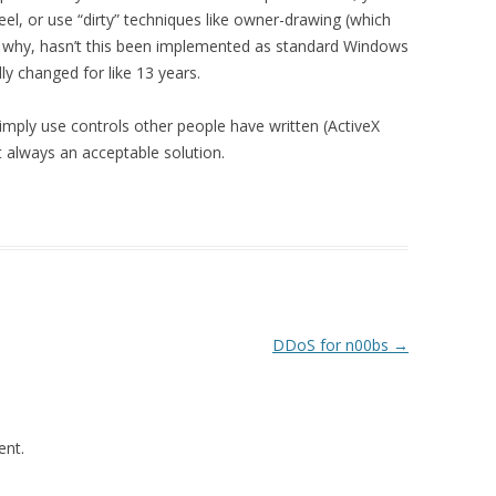
heel, or use “dirty” techniques like owner-drawing (which
 oh why, hasn’t this been implemented as standard Windows
ly changed for like 13 years.
mply use controls other people have written (ActiveX
’t always an acceptable solution.
.
DDoS for n00bs
→
nt.