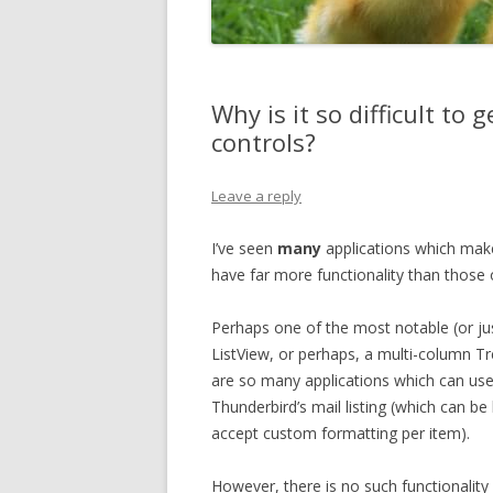
Why is it so difficult to
controls?
Leave a reply
I’ve seen
many
applications which mak
have far more functionality than those
Perhaps one of the most notable (or jus
ListView, or perhaps, a multi-column T
are so many applications which can use
Thunderbird’s mail listing (which can be
accept custom formatting per item).
However, there is no such functionalit