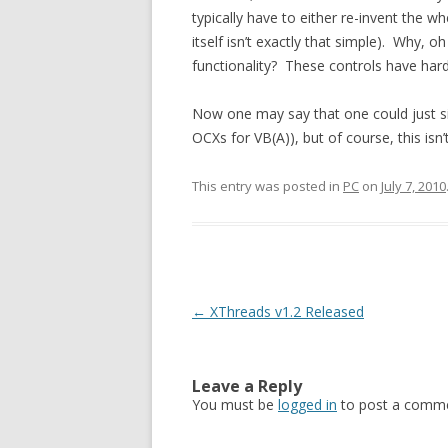
typically have to either re-invent the w
itself isn’t exactly that simple). Why,
functionality? These controls have hard
Now one may say that one could just si
OCXs for VB(A)), but of course, this isn
This entry was posted in
PC
on
July 7, 2010
Post
←
XThreads v1.2 Released
navigation
Leave a Reply
You must be
logged in
to post a comme