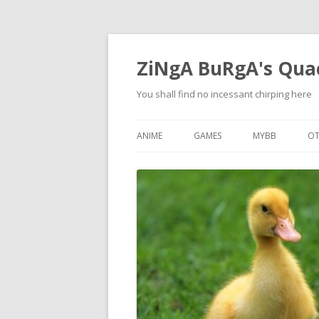
ZiNgA BuRgA's Qua
You shall find no incessant chirping here
ANIME
GAMES
MYBB
OT