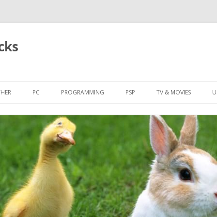
cks
Skip
to
HER
PC
PROGRAMMING
PSP
TV & MOVIES
U
content