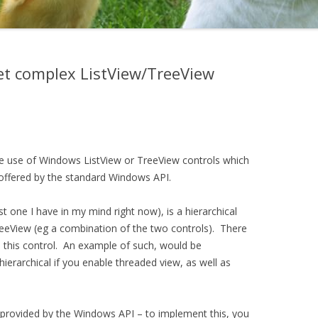
 get complex ListView/TreeView
e use of Windows ListView or TreeView controls which
 offered by the standard Windows API.
t one I have in my mind right now), is a hierarchical
reeView (eg a combination of the two controls). There
 this control. An example of such, would be
 hierarchical if you enable threaded view, as well as
y provided by the Windows API – to implement this, you