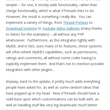
simpler – for one, it mostly
adds
functionality, rather than
change
functionality, which is what XThreads tries to do.
However, the result is something I really like. You can
implement a variety of things, from
Thread Prefixes
to
Download Systems
to
Youtube Video Galleries
(many thanks
to RateU for the examples) – all without any PHP
whatsoever. Furthermore, as this integrates tightly with
MyBB, and in fact, uses many of its features, these systems
will often inherit MyBB’s capabilities, such as permissions,
ratings and comments, all without some coder having to
explicitly implement them. And that’s not to mention possible
integration with other plugins…
Anyway, back to the update, it pretty much adds everything
people have asked for, as well as some random ideas that
have popped up in my head. Now XThreads should have a
solid base upon which customisations can be built with, as
well as handling stuff like very big downloads much better