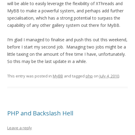
will be able to easily leverage the flexibility of XThreads and
MyBB to make a powerful system, and perhaps add further
specialisation, which has a strong potential to surpass the
capability of any other gallery system out there for MyBB.
I’m glad I managed to finalise and push this out this weekend,
before I start my second job. Managing two jobs might be a
little taxing on the amount of free time I have, unfortunately.
So this may be the last update in a while.
This entry was posted in
MyBB
and tagged
php
on
July 4, 2010
.
PHP and Backslash Hell
Leave a reply