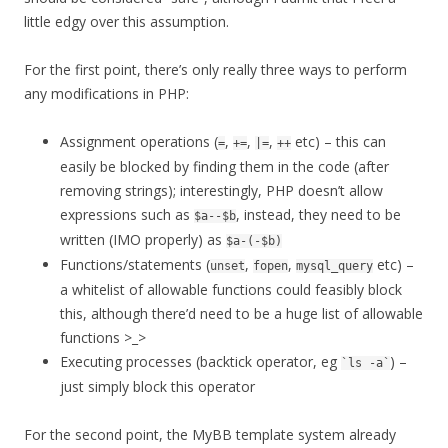
little edgy over this assumption.
For the first point, there’s only really three ways to perform
any modifications in PHP:
Assignment operations (
,
,
,
etc) – this can
=
+=
|=
++
easily be blocked by finding them in the code (after
removing strings); interestingly, PHP doesn’t allow
expressions such as
, instead, they need to be
$a--$b
written (IMO properly) as
$a-(-$b)
Functions/statements (
,
,
etc) –
unset
fopen
mysql_query
a whitelist of allowable functions could feasibly block
this, although there’d need to be a huge list of allowable
functions >_>
Executing processes (backtick operator, eg
) –
`ls -a`
just simply block this operator
For the second point, the MyBB template system already