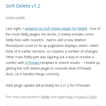
Soft Delete v1.2
Leave a reply
Last night, I
updated my Soft Delete plugin for MyBB
. One of
the most fiddly plugins I’ve wrote, it mainly includes some
fiddly fixes with counters. Had to add a new deleted
thread/post count to fix up pagination displays, which I didn’t
think of in earlier versions, so requires a number of changes.
Other main fiddly part was figuring out a way to resolve a
conflict with
XThreads
template in search results – I ended up
getting the soft delete plugin to override what XThreads
does, so it handles things correctly.
Next plugin update will probably be a v1.2 for XThreads.
This entry was posted in
MyBB
and tagged
php
on
June 27, 2010
.