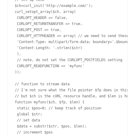
$ch=curl_init('http://example.com/');

curl_setopt_array($ch, array(

 CURLOPT_HEADER => false,

 CURLOPT_RETURNTRANSFER => true,

 CURLOPT_POST => true,

 CURLOPT_HTTPHEADER => array( // we need to send these tw
 'Content-Type: multipart/form-data; boundary='.$boundary
 'Content-Length: '.strlen($str)

 ),

 // note, do not set the CURLOPT_POSTFIELDS setting

 CURLOPT_READFUNCTION => 'myfunc'

));

// function to stream data

// I'm not sure what the file pointer $fp does in this co
// but $ch is the cURL resource handle, and $len is how m
function myfunc($ch, $fp, $len) {

 static $pos=0; // keep track of position

 global $str;

 // set data

 $data = substr($str, $pos, $len);

 // increment $pos
