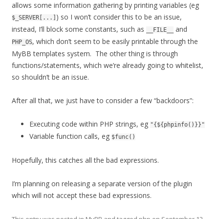
allows some information gathering by printing variables (eg
) so I won’t consider this to be an issue,
$_SERVER[...]
instead, I’ll block some constants, such as
and
__FILE__
, which don’t seem to be easily printable through the
PHP_OS
MyBB templates system. The other thing is through
functions/statements, which we’re already going to whitelist,
so shouldn’t be an issue.
After all that, we just have to consider a few “backdoors”:
Executing code within PHP strings, eg
"{${phpinfo()}}"
Variable function calls, eg
$func()
Hopefully, this catches all the bad expressions.
I’m planning on releasing a separate version of the plugin
which will not accept these bad expressions.