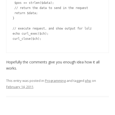
 $pos += strlen($data);

 // return the data to send in the request

 return $data;

}

// execute request, and show output for lolz

echo curl_exec($ch);

curl_close($ch);

Hopefully the comments give you enough idea how it all
works.
This entry was posted in
Programming
and tagged
php
on
February 14, 2011
.