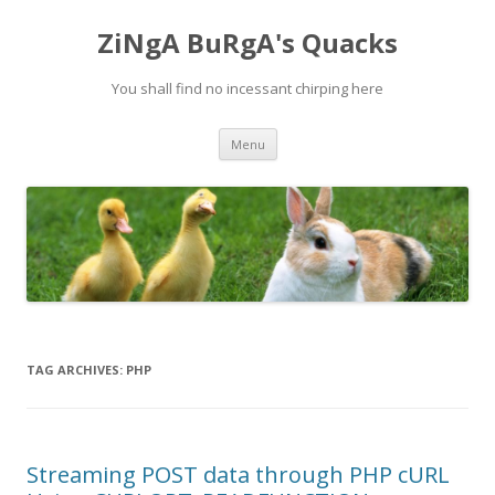
ZiNgA BuRgA's Quacks
You shall find no incessant chirping here
Skip
Menu
to
content
TAG ARCHIVES:
PHP
Streaming POST data through PHP cURL