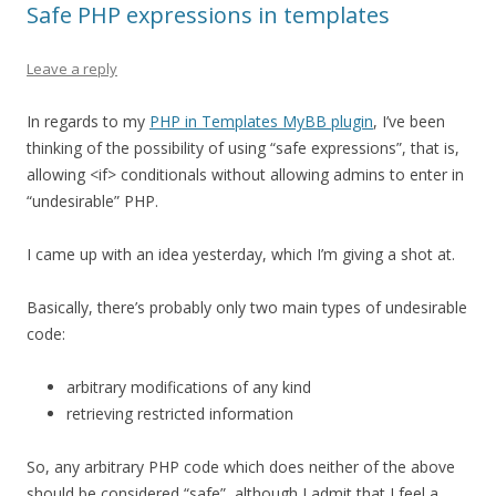
Safe PHP expressions in templates
Leave a reply
In regards to my
PHP in Templates MyBB plugin
, I’ve been
thinking of the possibility of using “safe expressions”, that is,
allowing <if> conditionals without allowing admins to enter in
“undesirable” PHP.
I came up with an idea yesterday, which I’m giving a shot at.
Basically, there’s probably only two main types of undesirable
code:
arbitrary modifications of any kind
retrieving restricted information
So, any arbitrary PHP code which does neither of the above
should be considered “safe”, although I admit that I feel a