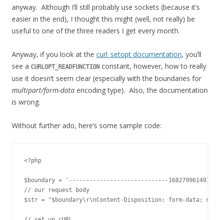
anyway. Although I’ll still probably use sockets (because it’s
easier in the end), I thought this might (well, not really) be
useful to one of the three readers I get every month.
Anyway, if you look at the
curl_setopt documentation
, you’ll
see a
constant, however, how to really
CURLOPT_READFUNCTION
use it doesn’t seem clear (especially with the boundaries for
multipart/form-data
encoding type). Also, the documentation
is wrong.
Without further ado, here’s some sample code:
<?php

$boundary = '-----------------------------168279961491';

// our request body

$str = "$boundary\r\nContent-Disposition: form-data; name
// set up cURL
