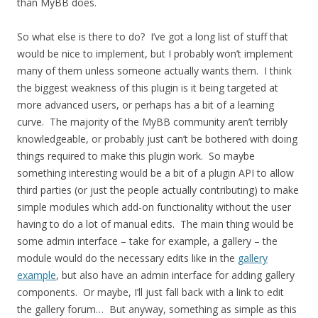
than MyBB does.
So what else is there to do? I’ve got a long list of stuff that
would be nice to implement, but I probably won’t implement
many of them unless someone actually wants them. I think
the biggest weakness of this plugin is it being targeted at
more advanced users, or perhaps has a bit of a learning
curve. The majority of the MyBB community aren’t terribly
knowledgeable, or probably just can’t be bothered with doing
things required to make this plugin work. So maybe
something interesting would be a bit of a plugin API to allow
third parties (or just the people actually contributing) to make
simple modules which add-on functionality without the user
having to do a lot of manual edits. The main thing would be
some admin interface – take for example, a gallery – the
module would do the necessary edits like in the
gallery
example
, but also have an admin interface for adding gallery
components. Or maybe, I’ll just fall back with a link to edit
the gallery forum… But anyway, something as simple as this