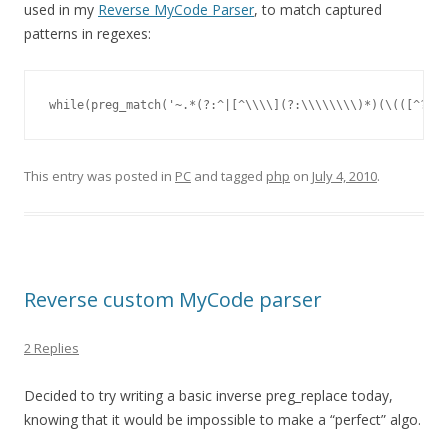
used in my
Reverse MyCode Parser
, to match captured
patterns in regexes:
while(preg_match('~.*(?:^|[^\\\\](?:\\\\\\\\)*)(\(([^?\\\
This entry was posted in
PC
and tagged
php
on
July 4, 2010
.
Reverse custom MyCode parser
2 Replies
Decided to try writing a basic inverse preg_replace today,
knowing that it would be impossible to make a “perfect” algo.