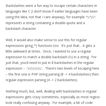
Backslashes were a fun way to escape certain characters in
languages like C (I don’t know if earlier languages have been
using the idea, not that I care anyway), for example
"\"\\"
represents a string containing a double-quote and a
backslash character.
Well, it would also make sense to use this for regular
expressions (preg_*) functions too. It’s just that… it gets a
little awkward at times. Once, I wanted to use a regular
expression to match a double-backslash (\\) in a string. For
just that, you’d need to put in 8 backslashes in the regular
expression –
. There’s two levels of escaping here
'\\\\\\\\'
– the first one is PHP string parsing (8 -> 4 backslashes) then
regular expression parsing (4 -> 2 backslashes).
Nothing much, but, well, dealing with backslashes in regular
expressions gets crazy sometimes, especially as most regexs
look really confusing anyway. For example, a bit of code