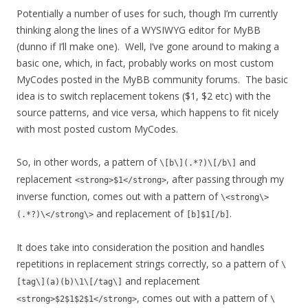
Potentially a number of uses for such, though I’m currently
thinking along the lines of a WYSIWYG editor for MyBB
(dunno if I’ll make one). Well, I’ve gone around to making a
basic one, which, in fact, probably works on most custom
MyCodes posted in the MyBB community forums. The basic
idea is to switch replacement tokens ($1, $2 etc) with the
source patterns, and vice versa, which happens to fit nicely
with most posted custom MyCodes.
So, in other words, a pattern of
and
\[b\](.*?)\[/b\]
replacement
, after passing through my
<strong>$1</strong>
inverse function, comes out with a pattern of
\<strong\>
and replacement of
.
(.*?)\</strong\>
[b]$1[/b]
It does take into consideration the position and handles
repetitions in replacement strings correctly, so a pattern of
\
and replacement
[tag\](a)(b)\1\[/tag\]
, comes out with a pattern of
<strong>$2$1$2$1</strong>
\