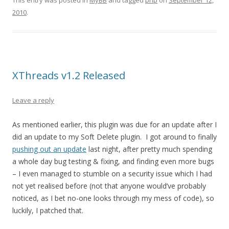
This entry was posted in
MyBB
and tagged
php
on
September 12,
2010
.
XThreads v1.2 Released
Leave a reply
As mentioned earlier, this plugin was due for an update after I
did an update to my Soft Delete plugin. I got around to finally
pushing out an update
last night, after pretty much spending
a whole day bug testing & fixing, and finding even more bugs
– I even managed to stumble on a security issue which I had
not yet realised before (not that anyone would’ve probably
noticed, as I bet no-one looks through my mess of code), so
luckily, I patched that.