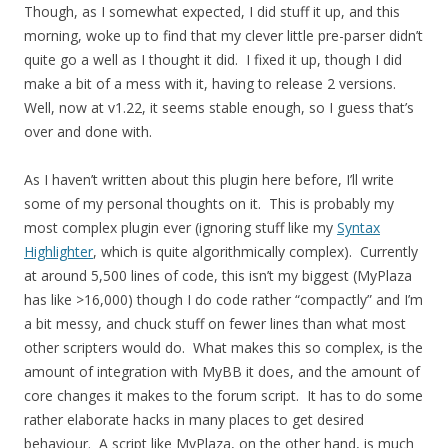
Though, as I somewhat expected, I did stuff it up, and this
morning, woke up to find that my clever little pre-parser didn’t
quite go a well as I thought it did. I fixed it up, though I did
make a bit of a mess with it, having to release 2 versions.
Well, now at v1.22, it seems stable enough, so I guess that’s
over and done with.
As I haven’t written about this plugin here before, I’ll write
some of my personal thoughts on it. This is probably my
most complex plugin ever (ignoring stuff like my
Syntax
Highlighter
, which is quite algorithmically complex). Currently
at around 5,500 lines of code, this isn’t my biggest (MyPlaza
has like >16,000) though I do code rather “compactly” and I’m
a bit messy, and chuck stuff on fewer lines than what most
other scripters would do. What makes this so complex, is the
amount of integration with MyBB it does, and the amount of
core changes it makes to the forum script. It has to do some
rather elaborate hacks in many places to get desired
behaviour. A script like MyPlaza, on the other hand, is much