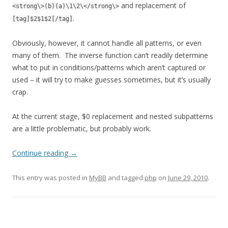
and replacement of
<strong\>(b)(a)\1\2\</strong\>
.
[tag]$2$1$2[/tag]
Obviously, however, it cannot handle all patterns, or even
many of them. The inverse function can’t readily determine
what to put in conditions/patterns which aren’t captured or
used – it will try to make guesses sometimes, but it’s usually
crap.
At the current stage, $0 replacement and nested subpatterns
are a little problematic, but probably work.
Continue reading
→
This entry was posted in
MyBB
and tagged
php
on
June 29, 2010
.