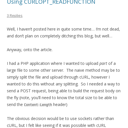
Using CURLOPT_READFUNCTION
3 Replies
Well, I haven’t posted here in quite some time… I’m not dead,
and don’t plan on completely ditching this blog, but well…
Anyway, onto the article.
I had a PHP application where I wanted to upload
part
of a
large file to some other server. The naive method may be to
simply split the file and upload through cURL, however I
wanted to do this without any splitting. So I needed a way to
send a POST request, being able to build the request body on
the fly (note, you’ll need to know the total size to be able to
send the
header)
Content-Length
The obvious decision would be to use sockets rather than
cURL, but I felt like seeing if it was possible with cURL