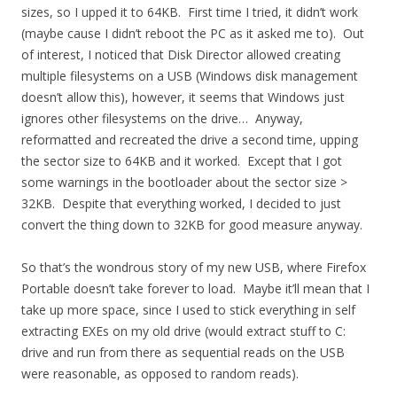
sizes, so I upped it to 64KB. First time I tried, it didn’t work
(maybe cause I didn’t reboot the PC as it asked me to). Out
of interest, I noticed that Disk Director allowed creating
multiple filesystems on a USB (Windows disk management
doesn’t allow this), however, it seems that Windows just
ignores other filesystems on the drive… Anyway,
reformatted and recreated the drive a second time, upping
the sector size to 64KB and it worked. Except that I got
some warnings in the bootloader about the sector size >
32KB. Despite that everything worked, I decided to just
convert the thing down to 32KB for good measure anyway.
So that’s the wondrous story of my new USB, where Firefox
Portable doesn’t take forever to load. Maybe it’ll mean that I
take up more space, since I used to stick everything in self
extracting EXEs on my old drive (would extract stuff to C:
drive and run from there as sequential reads on the USB
were reasonable, as opposed to random reads).