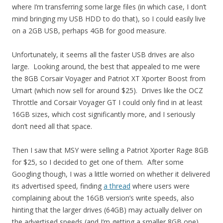
where I’m transferring some large files (in which case, I don’t
mind bringing my USB HDD to do that), so I could easily live
on a 2GB USB, perhaps 4GB for good measure.
Unfortunately, it seems all the faster USB drives are also
large. Looking around, the best that appealed to me were
the 8GB Corsair Voyager and Patriot XT Xporter Boost from
Umart (which now sell for around $25). Drives like the OCZ
Throttle and Corsair Voyager GT I could only find in at least
16GB sizes, which cost significantly more, and I seriously
don’t need all that space.
Then I saw that MSY were selling a Patriot Xporter Rage 8GB
for $25, so I decided to get one of them. After some
Googling though, I was a little worried on whether it delivered
its advertised speed, finding
a thread
where users were
complaining about the 16GB version’s write speeds, also
hinting that the larger drives (64GB) may actually deliver on
the advertised speeds (and I’m getting a smaller 8GB one).