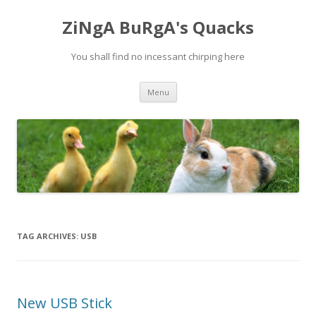
ZiNgA BuRgA's Quacks
You shall find no incessant chirping here
Skip
Menu
to
content
TAG ARCHIVES:
USB
New USB Stick