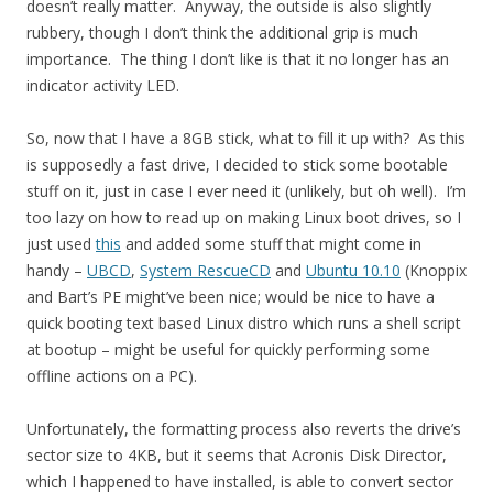
doesn’t really matter. Anyway, the outside is also slightly
rubbery, though I don’t think the additional grip is much
importance. The thing I don’t like is that it no longer has an
indicator activity LED.
So, now that I have a 8GB stick, what to fill it up with? As this
is supposedly a fast drive, I decided to stick some bootable
stuff on it, just in case I ever need it (unlikely, but oh well). I’m
too lazy on how to read up on making Linux boot drives, so I
just used
this
and added some stuff that might come in
handy –
UBCD
,
System RescueCD
and
Ubuntu 10.10
(Knoppix
and Bart’s PE might’ve been nice; would be nice to have a
quick booting text based Linux distro which runs a shell script
at bootup – might be useful for quickly performing some
offline actions on a PC).
Unfortunately, the formatting process also reverts the drive’s
sector size to 4KB, but it seems that Acronis Disk Director,
which I happened to have installed, is able to convert sector