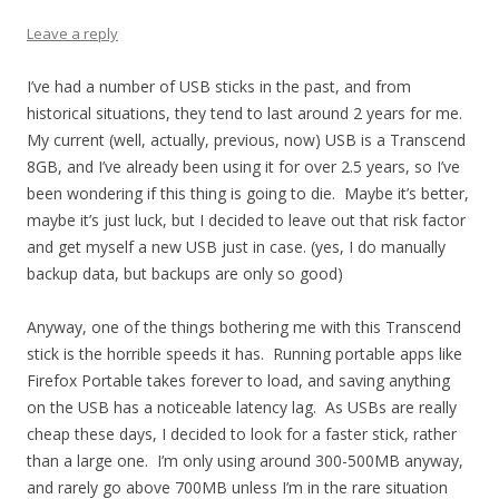
Leave a reply
I’ve had a number of USB sticks in the past, and from
historical situations, they tend to last around 2 years for me.
My current (well, actually, previous, now) USB is a Transcend
8GB, and I’ve already been using it for over 2.5 years, so I’ve
been wondering if this thing is going to die. Maybe it’s better,
maybe it’s just luck, but I decided to leave out that risk factor
and get myself a new USB just in case. (yes, I do manually
backup data, but backups are only so good)
Anyway, one of the things bothering me with this Transcend
stick is the horrible speeds it has. Running portable apps like
Firefox Portable takes forever to load, and saving anything
on the USB has a noticeable latency lag. As USBs are really
cheap these days, I decided to look for a faster stick, rather
than a large one. I’m only using around 300-500MB anyway,
and rarely go above 700MB unless I’m in the rare situation