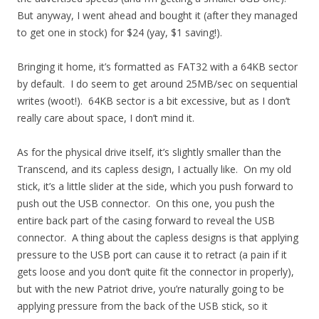
But anyway, I went ahead and bought it (after they managed
to get one in stock) for $24 (yay, $1 saving!).
Bringing it home, it’s formatted as FAT32 with a 64KB sector
by default. I do seem to get around 25MB/sec on sequential
writes (woot!). 64KB sector is a bit excessive, but as I don’t
really care about space, I don’t mind it.
As for the physical drive itself, it’s slightly smaller than the
Transcend, and its capless design, I actually like. On my old
stick, it’s a little slider at the side, which you push forward to
push out the USB connector. On this one, you push the
entire back part of the casing forward to reveal the USB
connector. A thing about the capless designs is that applying
pressure to the USB port can cause it to retract (a pain if it
gets loose and you don’t quite fit the connector in properly),
but with the new Patriot drive, you’re naturally going to be
applying pressure from the back of the USB stick, so it