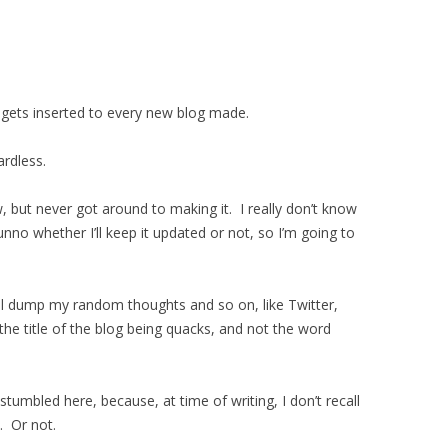
 gets inserted to every new blog made.
ardless.
, but never got around to making it. I really don’t know
dunno whether I’ll keep it updated or not, so I’m going to
I’ll dump my random thoughts and so on, like Twitter,
he title of the blog being quacks, and not the word
stumbled here, because, at time of writing, I don’t recall
. Or not.