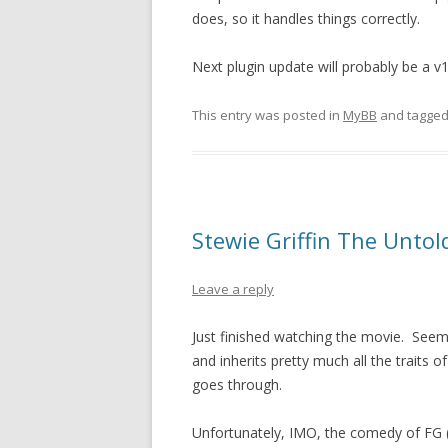
does, so it handles things correctly.
Next plugin update will probably be a v
This entry was posted in
MyBB
and tagge
Stewie Griffin The Untol
Leave a reply
Just finished watching the movie. Seems
and inherits pretty much all the traits 
goes through.
Unfortunately, IMO, the comedy of FG (F