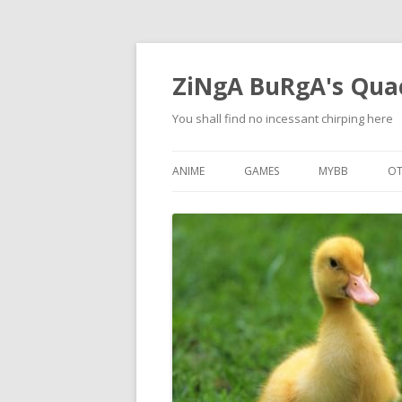
ZiNgA BuRgA's Qua
You shall find no incessant chirping here
ANIME
GAMES
MYBB
OT