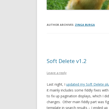
AUTHOR ARCHIVES:
ZINGA BURGA
Post
navigation
Soft Delete v1.2
Leave a reply
Last night, I
updated my Soft Delete pl
it mainly includes some fiddly fixes wi
to fix up pagination displays, which I di
changes. Other main fiddly part was fig
template in search results – I ended up