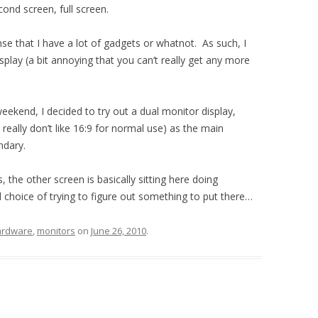
cond screen, full screen.
nse that I have a lot of gadgets or whatnot. As such, I
splay (a bit annoying that you can’t really get any more
 weekend, I decided to try out a dual monitor display,
I really don’t like 16:9 for normal use) as the main
ndary.
, the other screen is basically sitting here doing
 choice of trying to figure out something to put there…
ardware
,
monitors
on
June 26, 2010
.