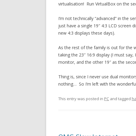
virtualisation! Run VirtualBox on the se
I’m not technically “advanced” in the se
just have a single 19″ 4:3 LCD screen di
new 4:3 displays these days).
As the rest of the family is out for the
taking the 23″ 16:9 display (I must say, 
monitor, and the other 19″ as the seco
Thing is, since I never use dual monitors
nothing… So I’m left with the wonderful
This entry was posted in
PC
and tagged
h