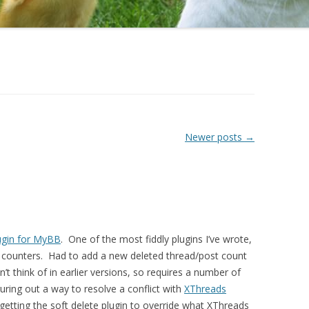
Newer posts
→
ugin for MyBB
. One of the most fiddly plugins I’ve wrote,
th counters. Had to add a new deleted thread/post count
dn’t think of in earlier versions, so requires a number of
uring out a way to resolve a conflict with
XThreads
 getting the soft delete plugin to override what XThreads