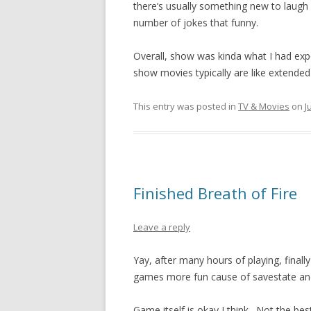
there’s usually something new to laugh at, 
number of jokes that funny.
Overall, show was kinda what I had expe
show movies typically are like extende
This entry was posted in
TV & Movies
on
J
Finished Breath of Fire
Leave a reply
Yay, after many hours of playing, final
games more fun cause of savestate and
Game itself is okay I think. Not the bes