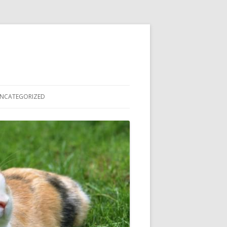
NCATEGORIZED