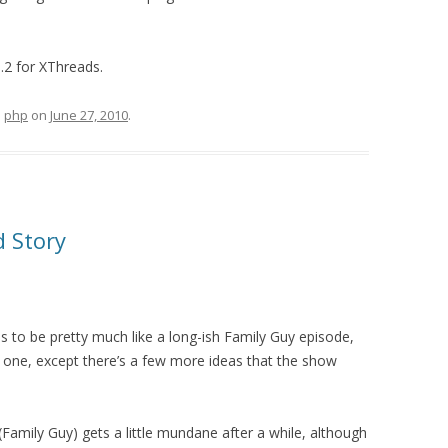
1.2 for XThreads.
d
php
on
June 27, 2010
.
d Story
 to be pretty much like a long-ish Family Guy episode,
of one, except there’s a few more ideas that the show
amily Guy) gets a little mundane after a while, although