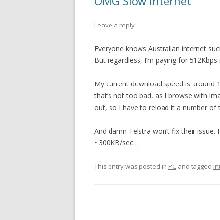
OMG Slow Internet
Leave a reply
Everyone knows Australian internet sucks
But regardless, I’m paying for 512Kbps i
My current download speed is around 10
that’s not too bad, as I browse with i
out, so I have to reload it a number of
And damn Telstra won’t fix their issue. 
~300KB/sec…
This entry was posted in
PC
and tagged
in