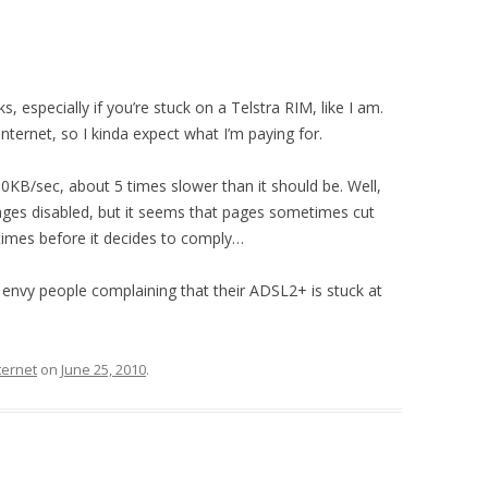
, especially if you’re stuck on a Telstra RIM, like I am.
nternet, so I kinda expect what I’m paying for.
KB/sec, about 5 times slower than it should be. Well,
mages disabled, but it seems that pages sometimes cut
 times before it decides to comply…
I envy people complaining that their ADSL2+ is stuck at
ternet
on
June 25, 2010
.