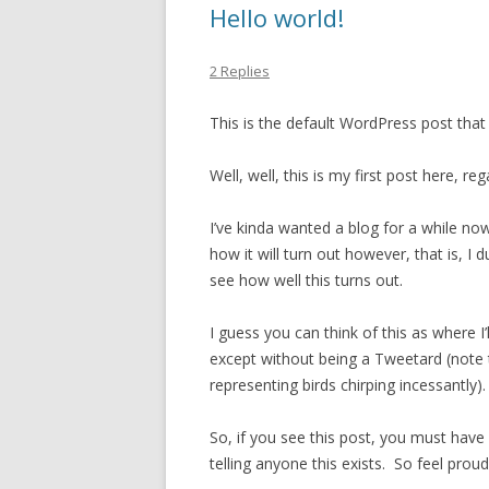
Hello world!
2 Replies
This is the default WordPress post that
Well, well, this is my first post here, reg
I’ve kinda wanted a blog for a while now
how it will turn out however, that is, I 
see how well this turns out.
I guess you can think of this as where 
except without being a Tweetard (note t
representing birds chirping incessantly).
So, if you see this post, you must have 
telling anyone this exists. So feel proud