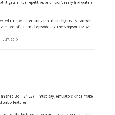
it gets a little repetitive, and I didn’t really find quite a
cted it to be. Interesting that these big US TV cartoon
d versions of a normal episode (eg The Simpsons Movie).
une 27, 2010
.
ly finished BoF (SNES). I must say, emulators kinda make
 turbo features.
t, especially the translation having weird contractions in