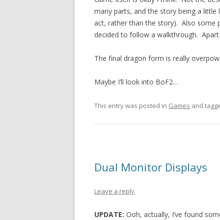
many parts, and the story being a little
act, rather than the story). Also some pa
decided to follow a walkthrough. Apart
The final dragon form is really overpowe
Maybe I’ll look into BoF2…
This entry was posted in
Games
and tagg
Dual Monitor Displays
Leave a reply
UPDATE:
Ooh, actually, I’ve found som