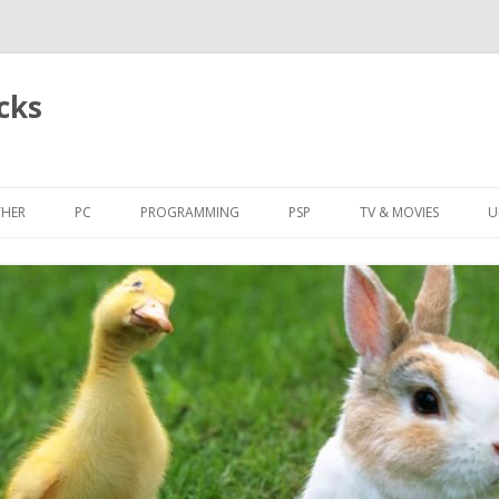
cks
Skip
to
HER
PC
PROGRAMMING
PSP
TV & MOVIES
U
content