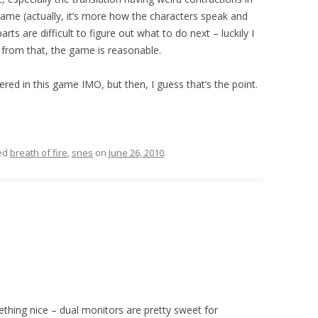
 lame (actually, it’s more how the characters speak and
rts are difficult to figure out what to do next – luckily I
 from that, the game is reasonable.
red in this game IMO, but then, I guess that’s the point.
ed
breath of fire
,
snes
on
June 26, 2010
.
ething nice – dual monitors are pretty sweet for